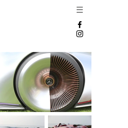
DLT
AUTOMOTIVE
PHOTOGRAPHY